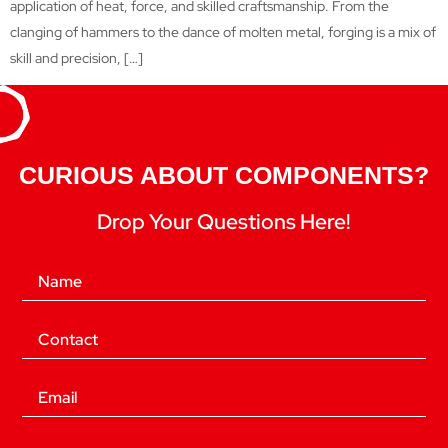
application of heat, force, and skilled craftsmanship. From the
clanging of hammers to the dance of molten metal, forging is a mix of
skill and precision, […]
CURIOUS ABOUT COMPONENTS?
Drop Your Questions Here!
(Required)
Name
(Required)
Phone
(Required)
Email
Location