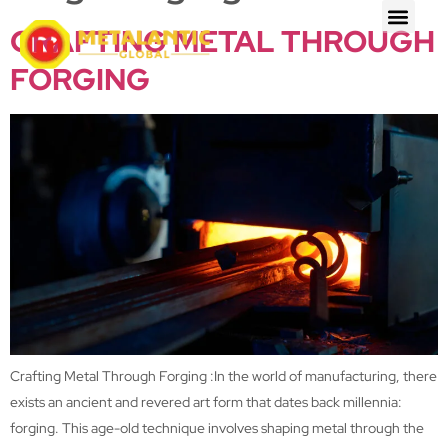
CRAFTING METAL THROUGH
FORGING
Crafting Metal Through Forging :In the world of manufacturing, there
exists an ancient and revered art form that dates back millennia:
forging. This age-old technique involves shaping metal through the