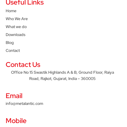
Useful Links
Home
Who We Are
What we do
Downloads
Blog
Contact
Contact Us
Office No 15 Swastik Highlands A & B, Ground Floor, Raiya
Road, Rajkot, Gujarat, India – 360005
Email
info@metalantic.com
Mobile