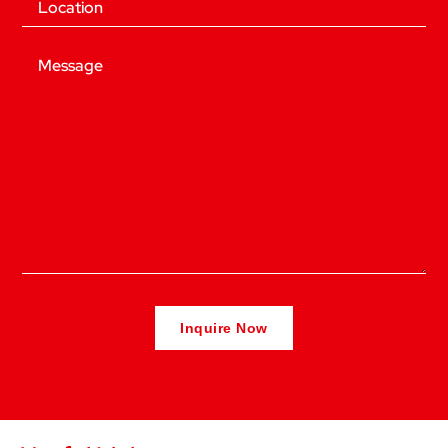
Message