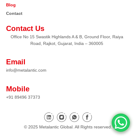
Blog
Contact
Contact Us
Office No 15 Swastik Highlands A & B, Ground Floor, Raiya
Road, Rajkot, Gujarat, India – 360005
Email
info@metalantic.com
Mobile
+91 89496 37373
© 2025 Metalantic Global. All Rights reserved.