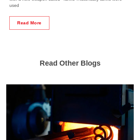
used
Read More
Read Other Blogs