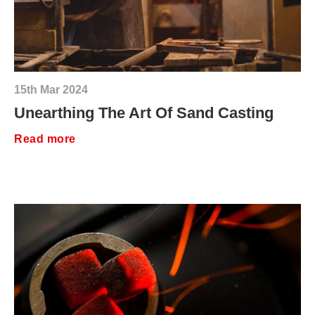
15th Mar 2024
Unearthing The Art Of Sand Casting
Read more