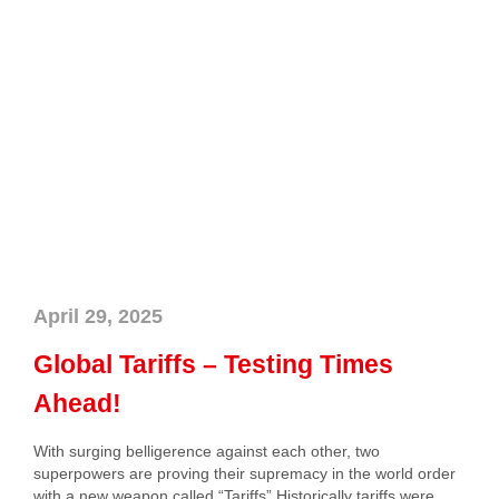
April 29, 2025
Global Tariffs – Testing Times
Ahead!
With surging belligerence against each other, two
superpowers are proving their supremacy in the world order
with a new weapon called “Tariffs”.Historically tariffs were