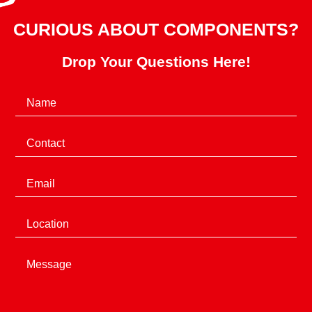
CURIOUS ABOUT COMPONENTS?
Drop Your Questions Here!
(Required)
Name
(Required)
Phone
(Required)
Email
Location
Message