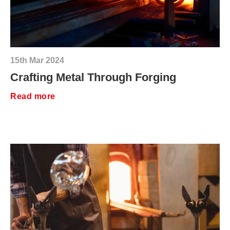
15th Mar 2024
Crafting Metal Through Forging
Read more