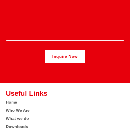
Useful Links
Home
Who We Are
What we do
Downloads