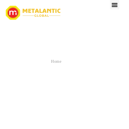
SPOTLIGHT ON INDUSTRY
EXPERTS & TRENDS
» Blog
Home