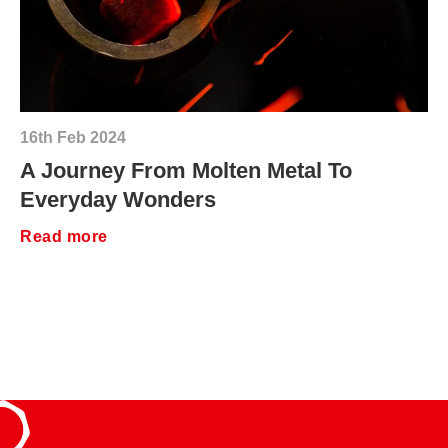
16th Feb 2024
A Journey From Molten Metal To
Everyday Wonders
Read more