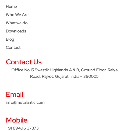
Home
Who We Are
What we do
Downloads
Blog
Contact
Contact Us
Office No 15 Swastik Highlands A & B, Ground Floor, Raiya
Road, Rajkot, Gujarat, India – 360005
Email
info@metalantic.com
Mobile
+91 89496 37373