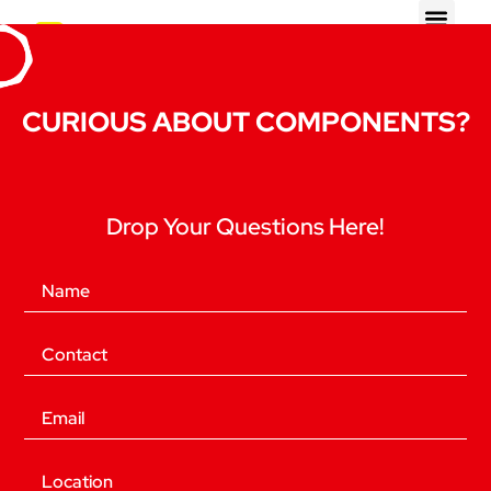
CURIOUS ABOUT COMPONENTS?
Drop Your Questions Here!
(Required)
Name
(Required)
Phone
(Required)
Email
Location