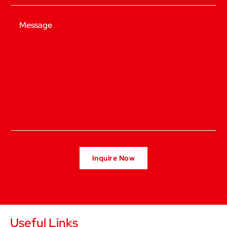
Message
Useful Links